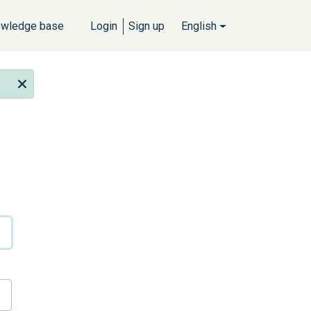
wledge base
Login
Sign up
English