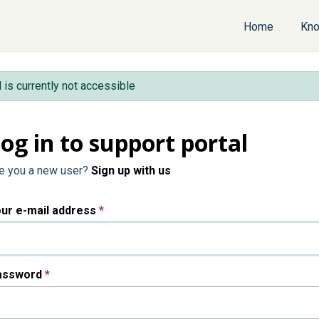
Home
Kno
l is currently not accessible
og in to support portal
e you a new user?
Sign up with us
ur e-mail address
*
assword
*