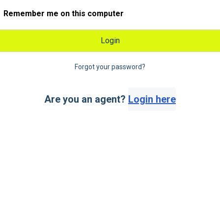
Remember me on this computer
Login
Forgot your password?
Are you an agent?
Login here