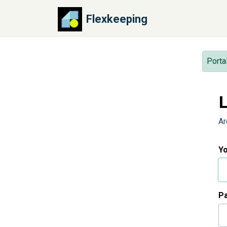
Skip to main content
Flexkeeping
Porta
L
Ar
Yo
P